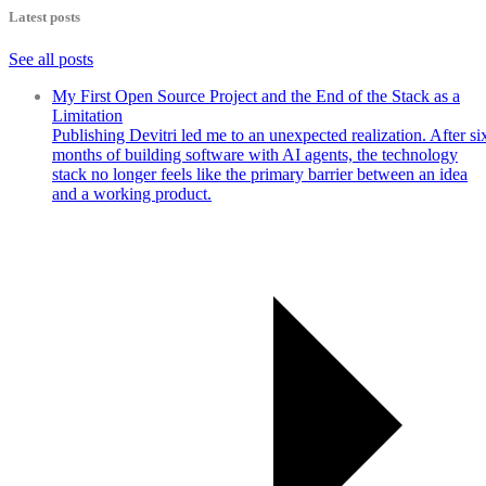
Latest posts
See all posts
My First Open Source Project and the End of the Stack as a
Limitation
Publishing Devitri led me to an unexpected realization. After si
months of building software with AI agents, the technology
stack no longer feels like the primary barrier between an idea
and a working product.