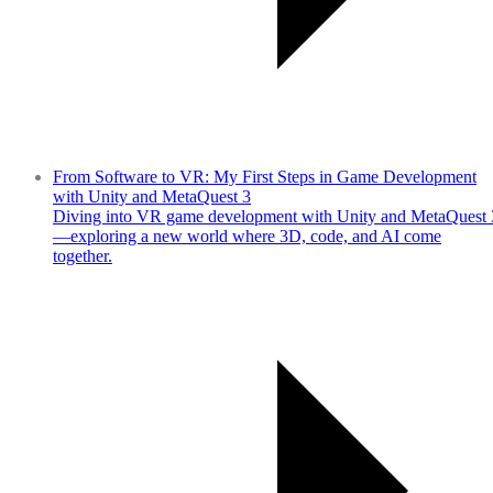
From Software to VR: My First Steps in Game Development
with Unity and MetaQuest 3
Diving into VR game development with Unity and MetaQuest 
—exploring a new world where 3D, code, and AI come
together.