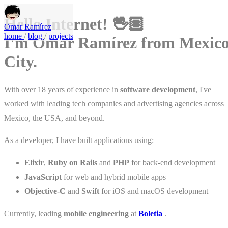
Hello Internet! 🖖🏽
Omar Ramírez
home
/
blog
/
projects
I'm Omar Ramírez from Mexic
City.
With over 18 years of experience in
software development
, I've
worked with leading tech companies and advertising agencies across
Mexico, the USA, and beyond.
As a developer, I have built applications using:
Elixir
,
Ruby on Rails
and
PHP
for back-end development
JavaScript
for web and hybrid mobile apps
Objective-C
and
Swift
for iOS and macOS development
Currently, leading
mobile engineering
at
Boletia
.