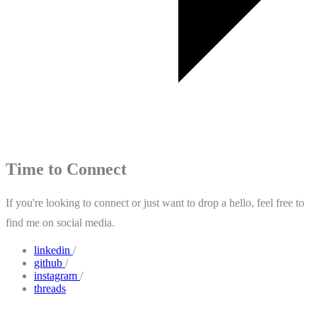
Time to Connect
If you're looking to connect or just want to drop a hello, feel free to
find me on social media.
linkedin
/
github
/
instagram
/
threads