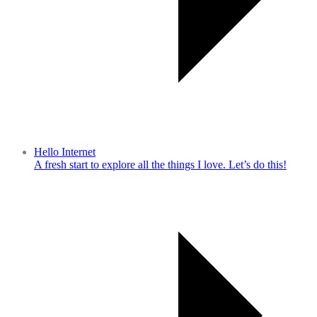
Hello Internet
A fresh start to explore all the things I love. Let’s do this!